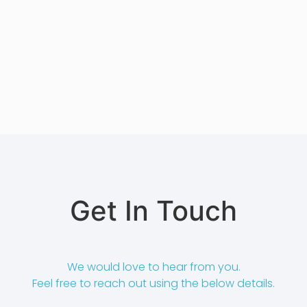
Get In Touch
We would love to hear from you.
Feel free to reach out using the below details.