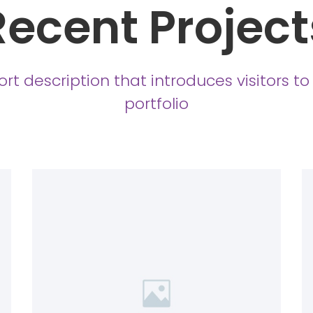
Recent Project
ort description that introduces visitors to
portfolio