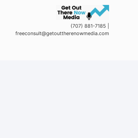
(707) 881-7185 |
freeconsult@getouttherenowmedia.com