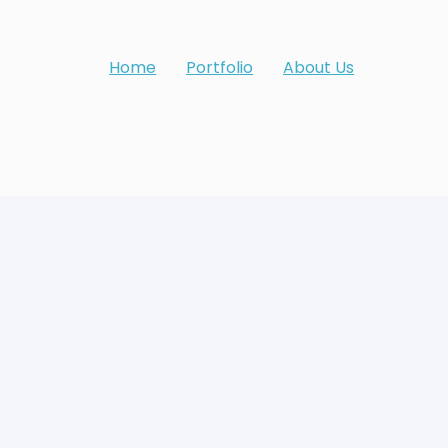
Home
Portfolio
About Us