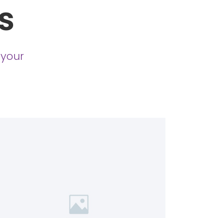
s
 your