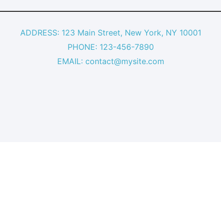
ADDRESS: 123 Main Street, New York, NY 10001
PHONE: 123-456-7890
EMAIL: contact@mysite.com